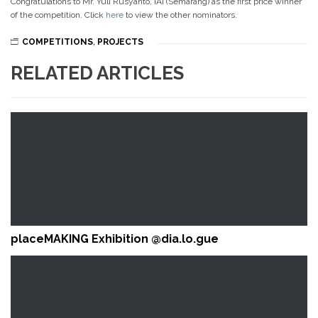
Congratulations to Mr. Yuli Rusyanto, IAI (Semarang) as the first price winner
of the competition. Click
here
to view the other nominators.
COMPETITIONS
,
PROJECTS
RELATED ARTICLES
placeMAKING Exhibition @dia.lo.gue