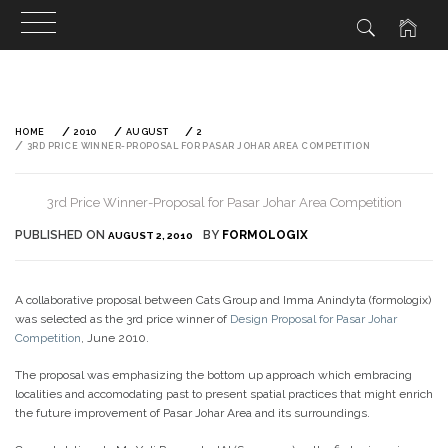
Skip
to
content
HOME
2010
AUGUST
2
3RD PRICE WINNER-PROPOSAL FOR PASAR JOHAR AREA COMPETITION
3rd Price Winner-Proposal for Pasar Johar Area Competition
PUBLISHED ON
BY
FORMOLOGIX
AUGUST 2, 2010
A collaborative proposal between Cats Group and Imma Anindyta (formologix)
was selected as the 3rd price winner of
Design Proposal for Pasar Johar
Competition
, June 2010.
The proposal was emphasizing the bottom up approach which embracing
localities and accomodating past to present spatial practices that might enrich
the future improvement of Pasar Johar Area and its surroundings.