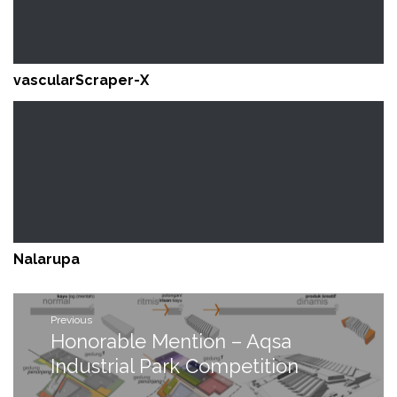
vascularScraper-X
Nalarupa
Post
Previous
navigation
Honorable Mention – Aqsa
Previous
post:
Industrial Park Competition