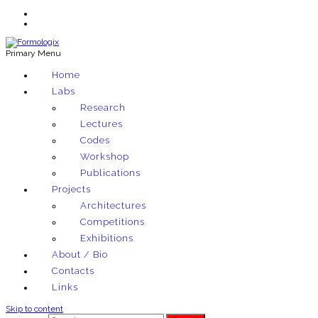
Primary Menu
Exploring architectural and material techniques through computation
Home
Formologix
Labs
Research
Lectures
Codes
Workshop
Publications
Projects
Architectures
Competitions
Exhibitions
About / Bio
Contacts
Links
Skip to content