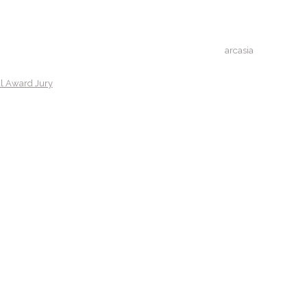
arcasia
al Award Jury