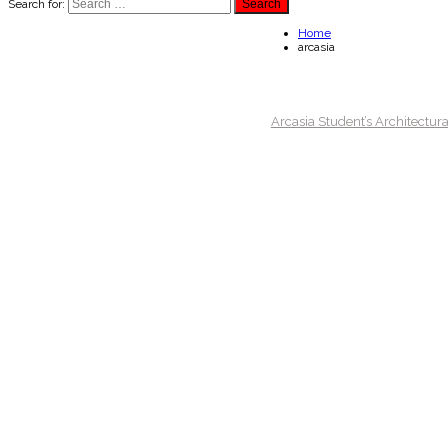
Search for:
Home
arcasia
Arcasia Student’s Architectur