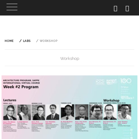
Skip
to
content
HOME
LABS
WORKSHOP
Workshop