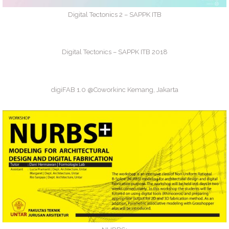
Digital Tectonics 2 – SAPPK ITB
Digital Tectonics – SAPPK ITB 2018
digiFAB 1.0 @Coworkinc Kemang, Jakarta