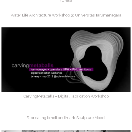
NURBS+
Water Life Architecture Workshop @ Universitas Tarumanagara
CarvingMetaballs – Digital Fabrication Workshop
Fabricating time[Land]mark-Sculpture Model