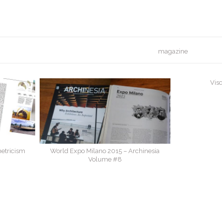
magazine
Visc
etricism
World Expo Milano 2015 – Archinesia
Volume #8