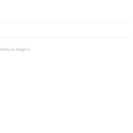
ofolly in JongArs