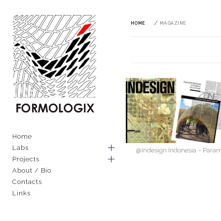
Skip
to
content
HOME
MAGAZINE
FORMOLOGIX
EXPLORING ARCHITECTURAL
AND MATERIAL TECHNIQUES
Primary
Home
THROUGH COMPUTATION
Menu
Labs
@Indesign Indonesia – Param
Projects
About / Bio
Contacts
Links