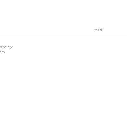
water
rkshop @
ara