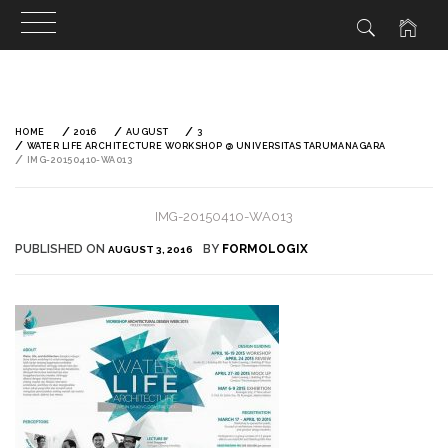
Skip
to
content
HOME
2016
AUGUST
3
WATER LIFE ARCHITECTURE WORKSHOP @ UNIVERSITAS TARUMANAGARA
IMG-20150410-WA013
IMG-20150410-WA013
PUBLISHED ON
BY
FORMOLOGIX
AUGUST 3, 2016