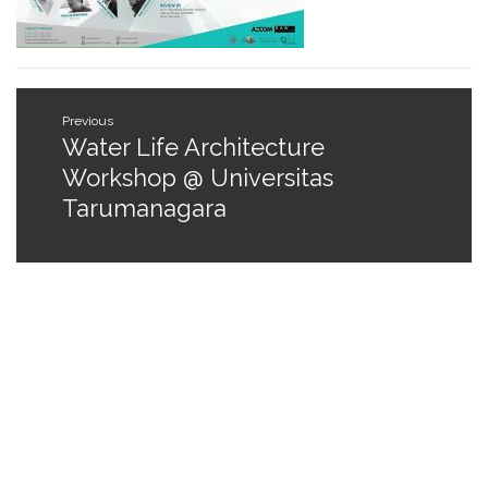
Post
Previous
navigation
Water Life Architecture
Previous
post:
Workshop @ Universitas
Tarumanagara