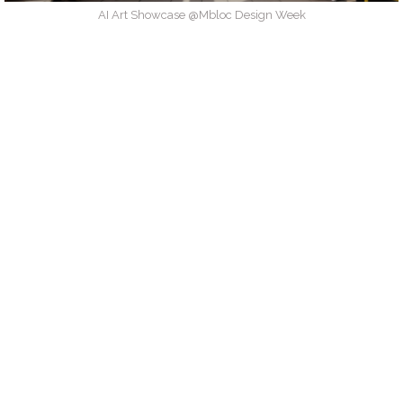
AI Art Showcase @Mbloc Design Week