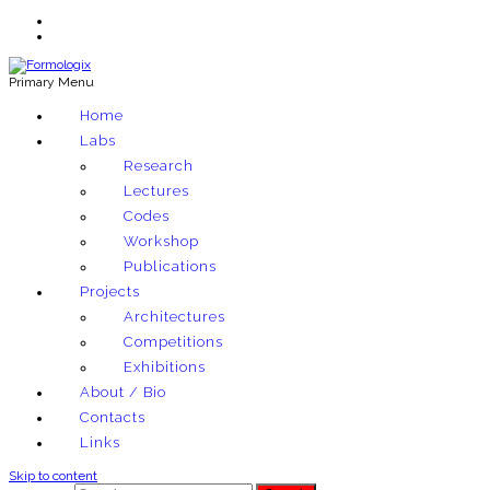
Primary Menu
Exploring architectural and material techniques through computation
Home
Formologix
Labs
Research
Lectures
Codes
Workshop
Publications
Projects
Architectures
Competitions
Exhibitions
About / Bio
Contacts
Links
Skip to content