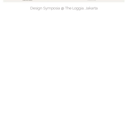
Design Symposia @ The Loggia, Jakarta