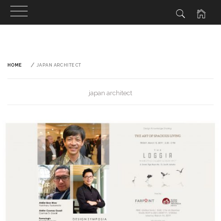
Skip
to
content
HOME
JAPAN ARCHITECT
japan architect