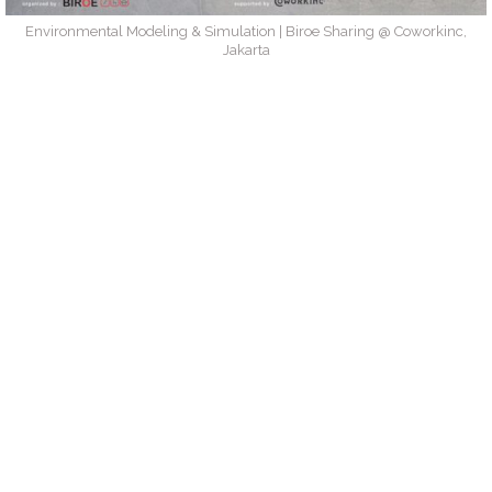
Environmental Modeling & Simulation | Biroe Sharing @ Coworkinc,
Jakarta