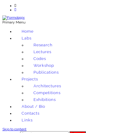
Primary Menu
Exploring architectural and material techniques through computation
Home
Formologix
Labs
Research
Lectures
Codes
Workshop
Publications
Projects
Architectures
Competitions
Exhibitions
About / Bio
Contacts
Links
Skip to content