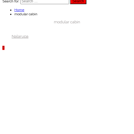
Search for:
Home
modular cabin
modular cabin
Nalarupa