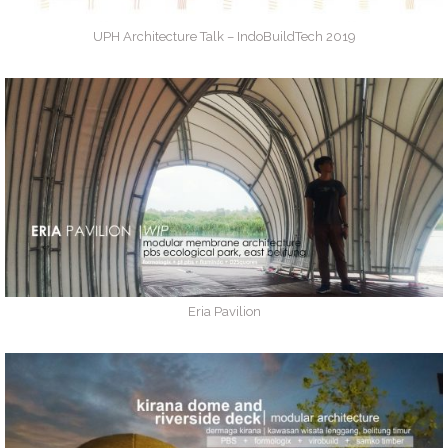
UPH Architecture Talk – IndoBuildTech 2019
Eria Pavilion