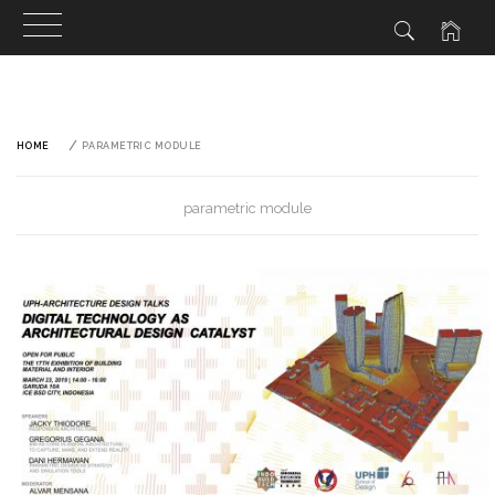
Skip
to
content
HOME
PARAMETRIC MODULE
parametric module