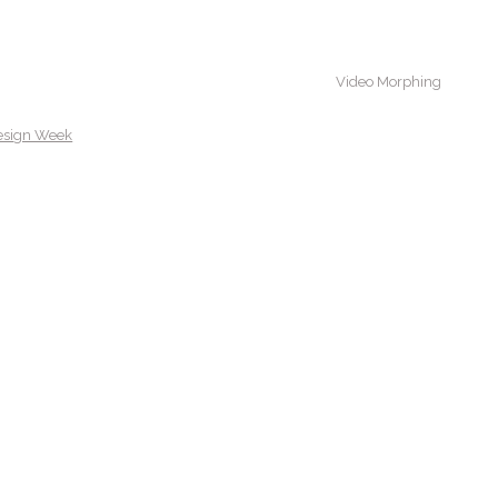
Video Morphing
esign Week