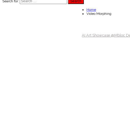
Search for:
Home
Video Morphing
AI Art Showcase @Mbloc D