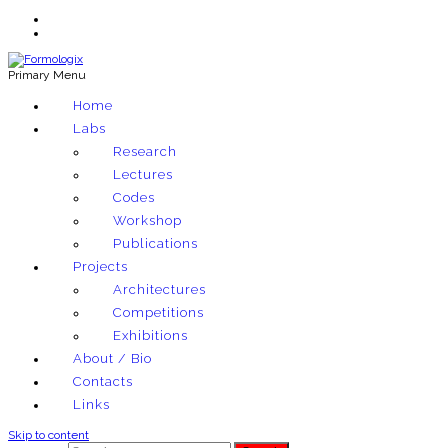
Primary Menu
Exploring architectural and material techniques through computation
Home
Formologix
Labs
Research
Lectures
Codes
Workshop
Publications
Projects
Architectures
Competitions
Exhibitions
About / Bio
Contacts
Links
Skip to content