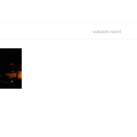
wakatobi island