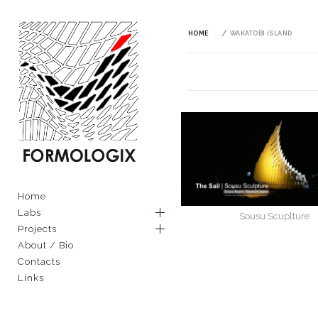
Skip
to
content
HOME
WAKATOBI ISLAND
FORMOLOGIX
EXPLORING ARCHITECTURAL
AND MATERIAL TECHNIQUES
Primary
Home
THROUGH COMPUTATION
Menu
Labs
Sousu Scuplture
Projects
About / Bio
Contacts
Links