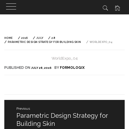
Skip
to
content
HOME
2016
JULY
28
PARAMETRIC DESIGN STRATEGY FOR BUILDING SKIN
WORLDEXPO_04
WorldExpo_04
PUBLISHED ON
BY
FORMOLOGIX
JULY 28, 2016
Post
Previous
navigation
Parametric Design Strategy for
Previous
post:
Building Skin