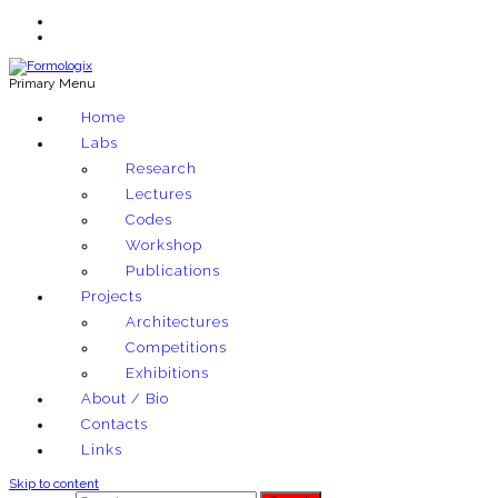
Primary Menu
Exploring architectural and material techniques through computation
Home
Formologix
Labs
Research
Lectures
Codes
Workshop
Publications
Projects
Architectures
Competitions
Exhibitions
About / Bio
Contacts
Links
Skip to content