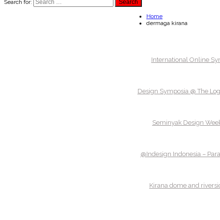
Search for:
Home
dermaga kirana
International Online S
Design Symposia @ The Logg
Seminyak Design Wee
@Indesign Indonesia – Par
Kirana dome and riversi