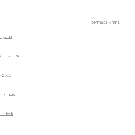
dermaga kirana
ymposia
ia, Jakarta
k 2018
ametricism
de dock